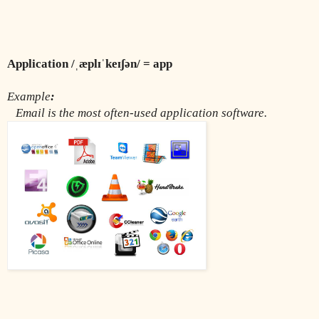
Application /ˌæplɪˈkeɪʃən/ = app
Example
:
Email is the most often-used application software.