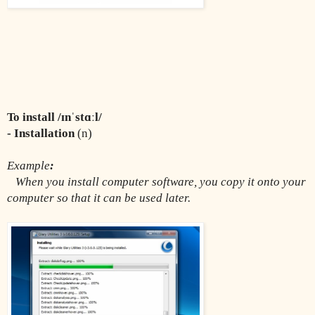
To install /ɪnˈstɑːl/
- Installation 
(n)
Example
:
When you install computer software, you copy it onto your 
computer so that it can be used later.