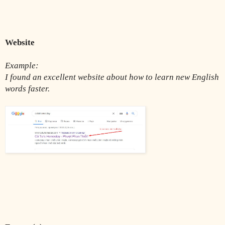
Website 
Example:
I found an excellent website about how to learn new English 
words faster.