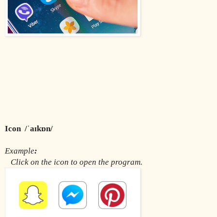
Icon  /ˈaɪkɒn/
Example
:
Click on the icon to open the program.