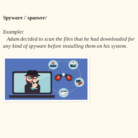
Spyware /ˈspaɪwer/
Example
:
Adam decided to scan the files that he had downloaded for 
any kind of spyware before installing them on his system.