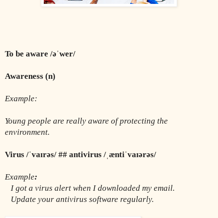
To be aware /əˈwer/
Awareness (n)
Example:
Young people are really aware of protecting the 
environment.
Virus /ˈvaɪrəs/ ## antivirus /ˌæntiˈvaɪərəs/
Example
:
I got a virus alert when I downloaded my email.
   Update your antivirus software regularly.