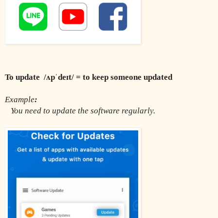
To update  /ʌpˈdeɪt/ = to keep someone updated 
Example
:
You need to update the software regularly.