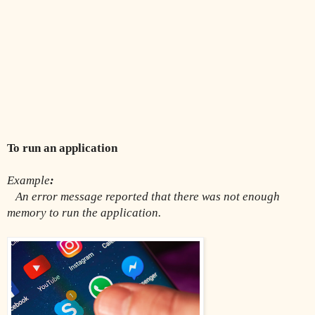
To run an application
Example
:
An error message reported that there was not enough 
memory to run the application.