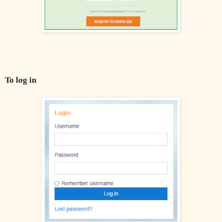
To log in