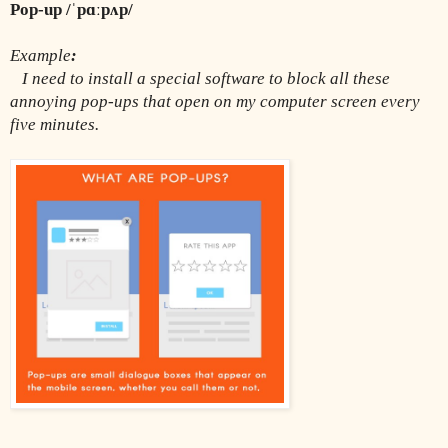
Pop-up /ˈpɑːpʌp/
Example
:
 I need to install a special software to block all these 
annoying pop-ups that open on my computer screen every 
five minutes.