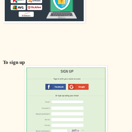
To sign up