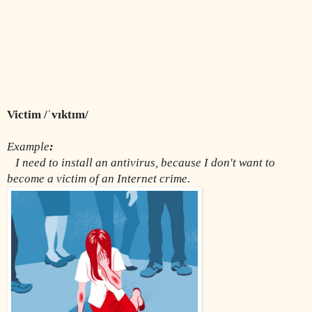
Victim /ˈvɪktɪm/
Example
:
I need to install an antivirus, because I don't want to 
become a victim of an Internet crime.