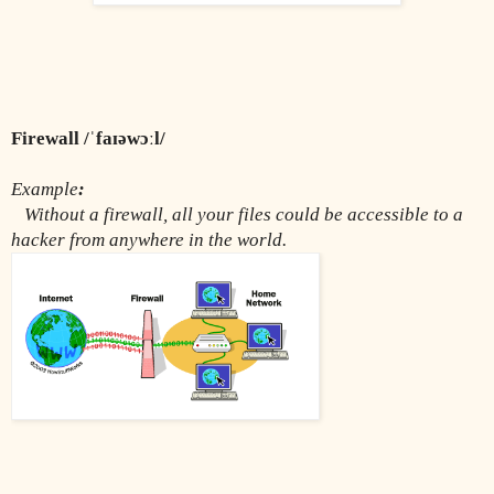
Firewall /ˈfaɪəwɔːl/
Example
:
Without a firewall, all your files could be accessible to a 
hacker from anywhere in the world.