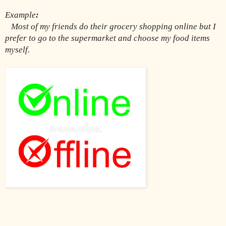
Example
:
Most of my friends do their grocery shopping online but I 
prefer to go to the supermarket and choose my food items 
myself.