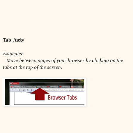
Tab  /tæb/
Example
:
Move between pages of your browser by clicking on the 
tabs at the top of the screen.