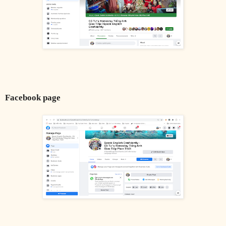
Facebook page