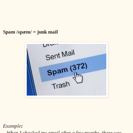
Spam /spæm/ = junk mail 
Example
:
When I checked my email after a few months, there was 