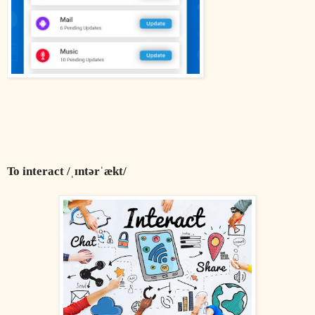
To interact /ˌɪntərˈækt/