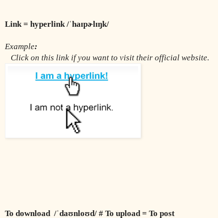
Link = hyperlink /ˈhaɪpɚlɪŋk/
Example
:
Click on this link if you want to visit their official website.
To download  /ˈdaʊnloʊd/ # To upload = To post