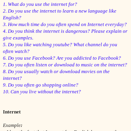
1. What do you use the internet for?
2. Do you use the internet to learn a new language like 
English?
3. 
How much time do you often spend on Internet everyday?
4. Do you think the internet is dangerous? Please explain or 
give examples.
5. 
Do you like watching youtube? What channel do you 
often watch?
6. Do you use Facebook? Are you addicted to Facebook?
7. Do you often listen or download to music on the internet?
8. Do you usually watch or download movies on the 
internet?
9. Do you often go shopping online?
10. Can you live without the internet?
Internet 
Example
: