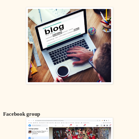
Facebook group