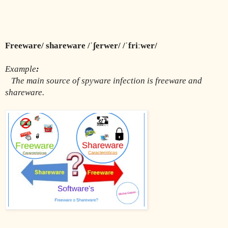
Freeware/ shareware /ˈʃerwer/ /ˈfriːwer/
Example
:
The main source of spyware infection is freeware and 
shareware.