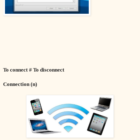
To connect # To disconnect
Connection (n)