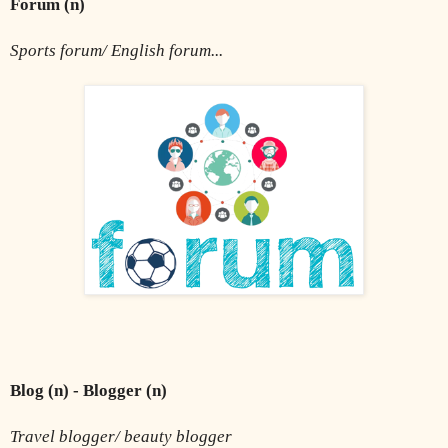
Forum (n) 
Sports forum/ English forum...
Blog (n) - Blogger (n) 
Travel blogger/ beauty blogger