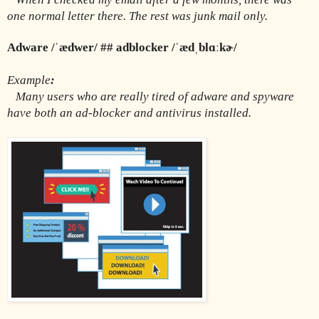
one normal letter there. The rest was junk mail only.
Adware /ˈædwer/ ## adblocker /ˈædˌblɑːkɚ/
Example
:
  Many users who are really tired of adware and spyware 
have both an ad-blocker and antivirus installed. 