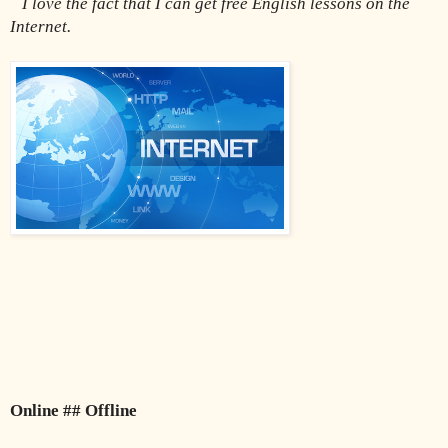
I love the fact that I can get free English lessons on the 
Internet.
Online ## Offline