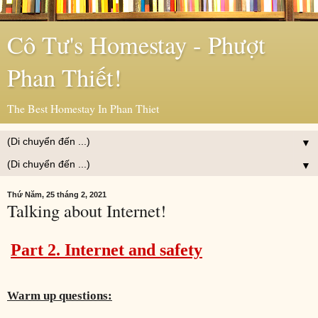
Cô Tư's Homestay - Phượt
Phan Thiết!
The Best Homestay In Phan Thiet
▼
▼
Thứ Năm, 25 tháng 2, 2021
Talking about Internet!
Part 2. Internet and safety
Warm up questions: