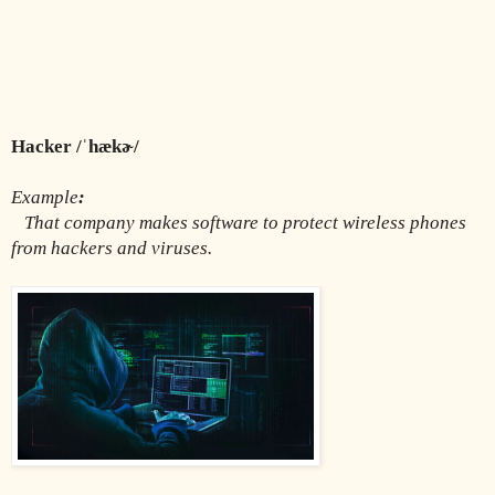
Hacker /ˈhækɚ/
Example
:
That company makes software to protect wireless phones 
from hackers and viruses.