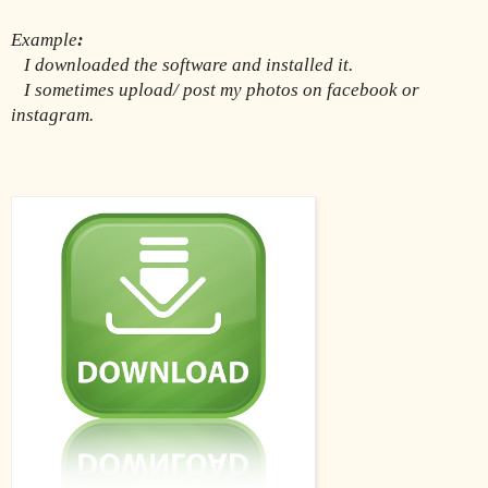
Example
:
I downloaded the software and installed it.
   I sometimes upload/ post my photos on facebook or 
instagram.