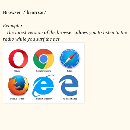
Browser  /ˈbraʊzər/
Example
:
The latest version of the browser allows you to listen to the 
radio while you surf the net.