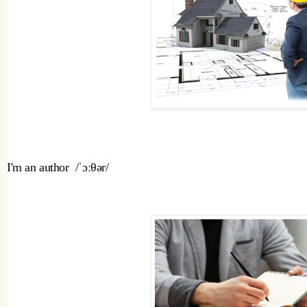
I'm an author  /ˈɔːθər/