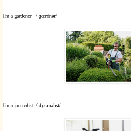
I'm a gardener   /ˈɡɑːrdnər/ 
I'm a journalist  /ˈdʒɜːrnəlɪst/ 