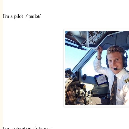
I'm a pilot  /ˈpaɪlət/ 
I'm a plumber  /ˈplʌmər/ 