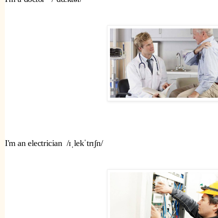
I'm an electrician  /ɪˌlekˈtrɪʃn/ 