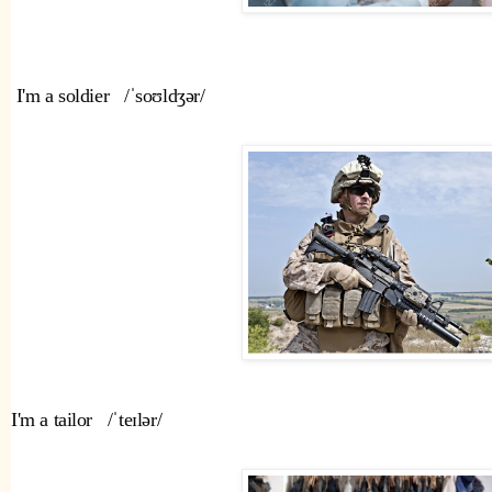
 I'm a soldier   /ˈsoʊldʒər/ 
I'm a tailor   /ˈteɪlər/ 