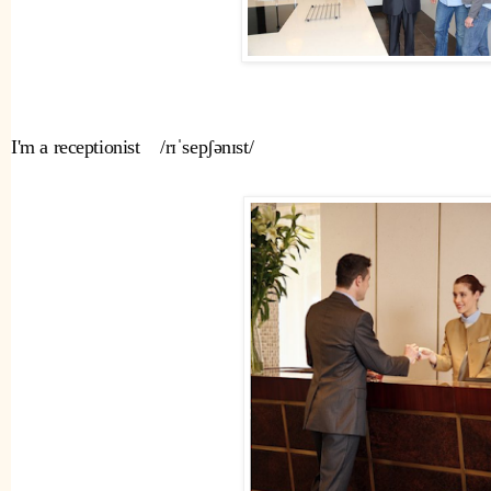
I'm a receptionist    /rɪˈsepʃənɪst/ 