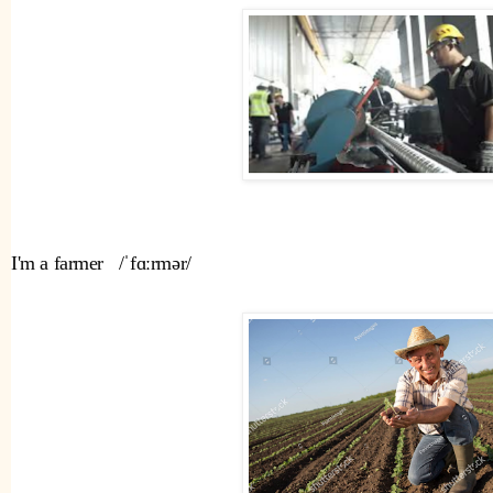
I'm a farmer   /ˈfɑːrmər/ 