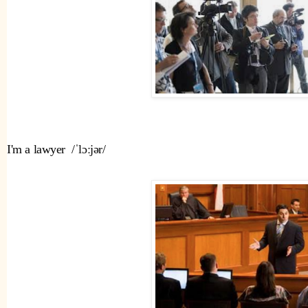
I'm a lawyer  /ˈlɔːjər/ 