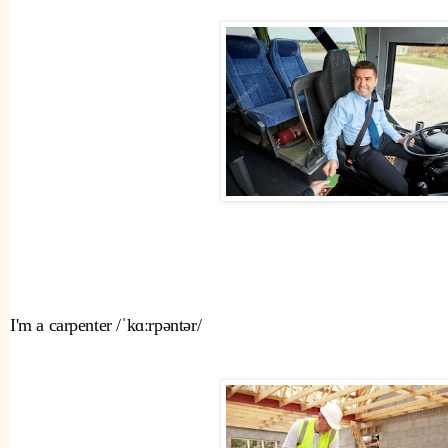
I'm a carpenter /ˈkɑːrpəntər/ 