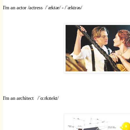
I'm an actor /actress  /ˈæktər/ - /ˈæktrəs/ 
I'm an architect   /ˈɑːrkɪtekt/ 