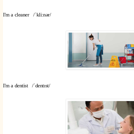
I'm a cleaner   /ˈkliːnər/   
I'm a dentist   /ˈdentɪst/ 