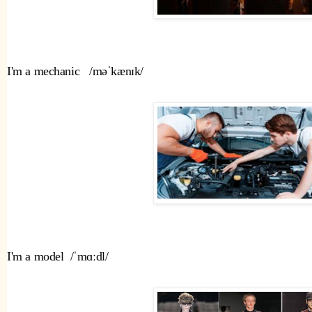
I'm a mechanic   /məˈkænɪk/ 
I'm a model  /ˈmɑːdl/ 