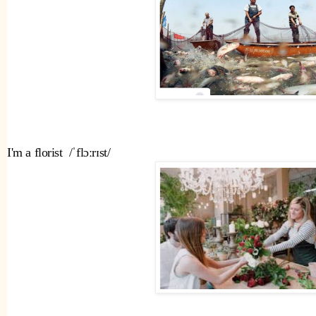
I'm a florist  /ˈflɔːrɪst/ 