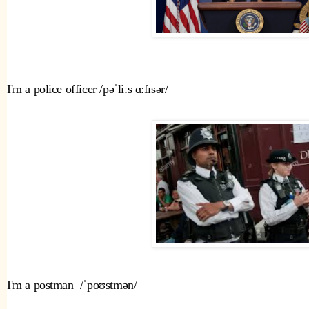
I'm a police officer /pəˈliːs ɑːfɪsər/ 
I'm a postman  /ˈpoʊstmən/ 