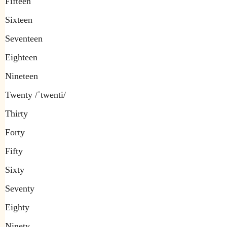
Fifteen
Sixteen
Seventeen
Eighteen
Nineteen
Twenty /ˈtwenti/
Thirty
Forty
Fifty
Sixty
Seventy
Eighty
Ninety