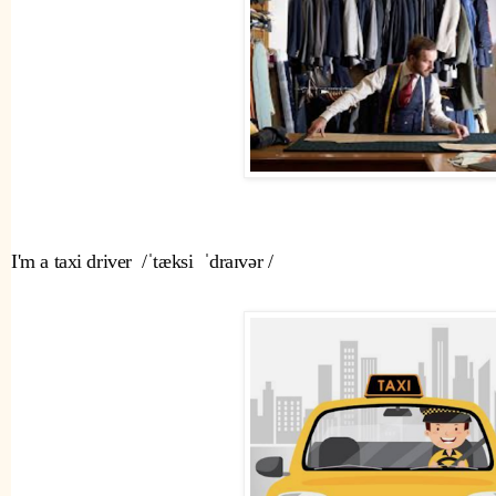
I'm a taxi driver  /ˈtæksi  ˈdraɪvər /