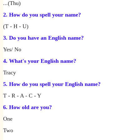
...(Thu)
2. How do you spell your name?
(T - H - U)
3. Do you have an English name?
Yes/ No
4. What's your English name?
Tracy
5. How do you spell your English name?
T - R - A - C - Y
6. How old are you?
One
Two