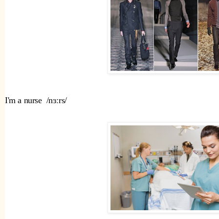
I'm a nurse  /nɜːrs/ 