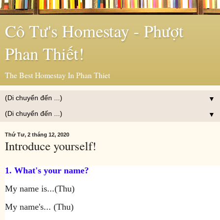
Cô Tư's Homestay - Phượt
Phan Thiết!
The Best Homestay In Phan Thiet
▼
▼
Thứ Tư, 2 tháng 12, 2020
Introduce yourself!
1. What's your name?
My name is...(Thu)
My name's... (Thu)