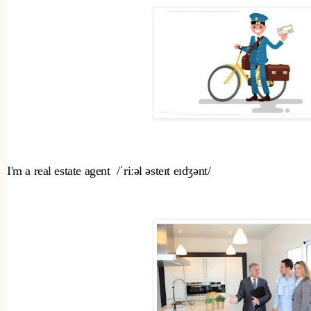
I'm a real estate agent  /ˈriːəl əsteɪt eɪdʒənt/ 