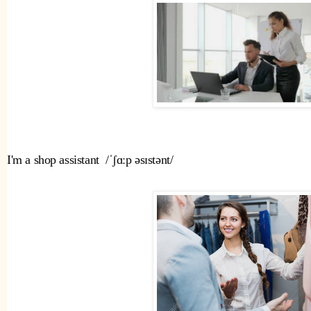
I'm a shop assistant  /ˈʃɑːp əsɪstənt/ 