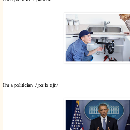
I'm a politician  /ˌpɑːləˈtɪʃn/ 