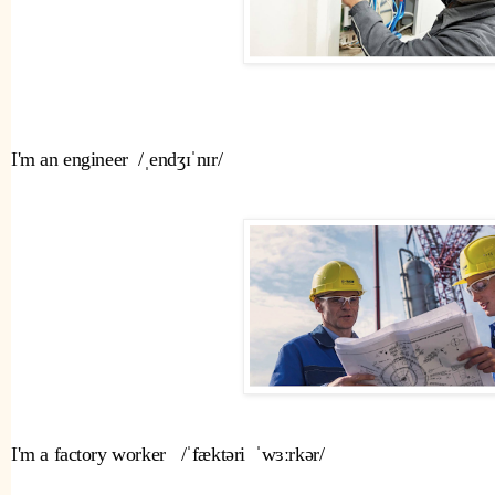
I'm an engineer  /ˌendʒɪˈnɪr/
I'm a factory worker   /ˈfæktəri  ˈwɜːrkər/ 