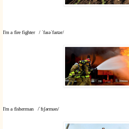
I'm a fire fighter   / ˈfaɪəˈfaɪtər/  
I'm a fisherman   /ˈfɪʃərmən/ 