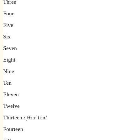
Three
Four
Five
Six
Seven
Eight
Nine
Ten
Eleven
Twelve
Thirteen /ˌθɜːrˈtiːn/
Fourteen