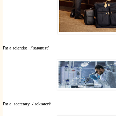
I'm a scientist   /ˈsaɪəntɪst/ 
I'm a  secretary  /ˈsekrəteri/ 