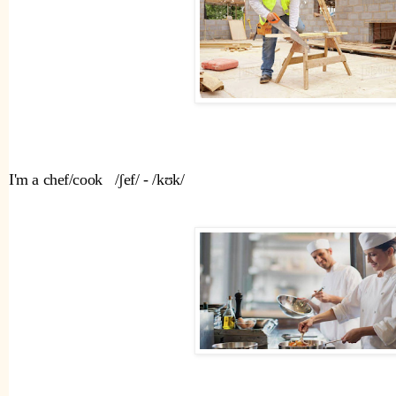
I'm a chef/cook   /ʃef/ - /kʊk/ 