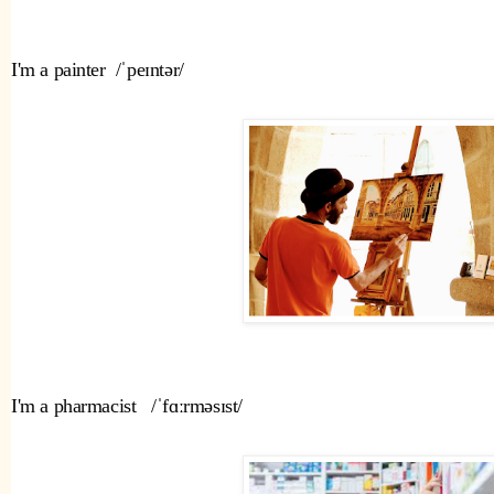
I'm a painter  /ˈpeɪntər/ 
I'm a pharmacist   /ˈfɑːrməsɪst/ 