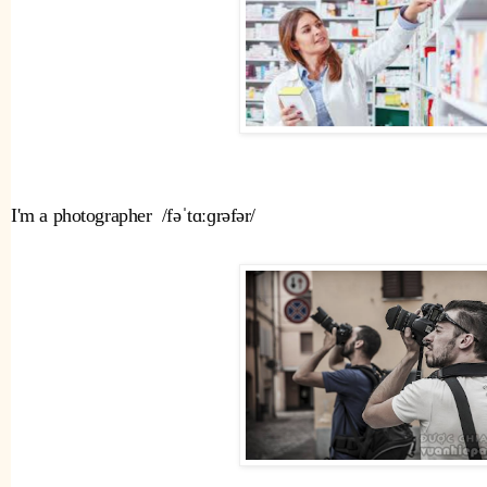
I'm a photographer  /fəˈtɑːɡrəfər/ 