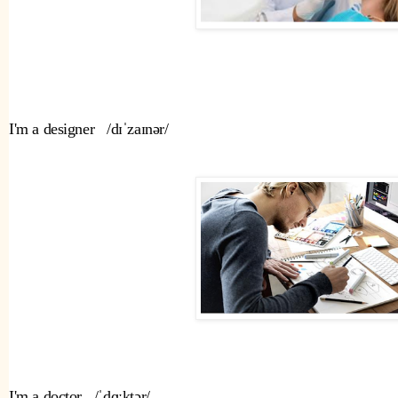
I'm a designer   /dɪˈzaɪnər/ 
I'm a doctor   /ˈdɑːktər/ 