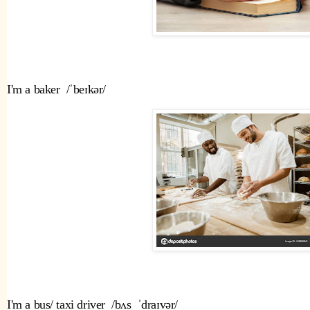
I'm a baker  /ˈbeɪkər/
I'm a bus/ taxi driver  /bʌs  ˈdraɪvər/