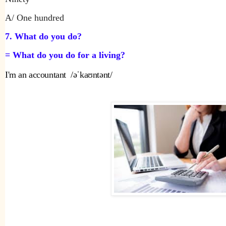
A/ One hundred
7. What do you do?
= What do you do for a living?
I'm an accountant  /əˈkaʊntənt/ 