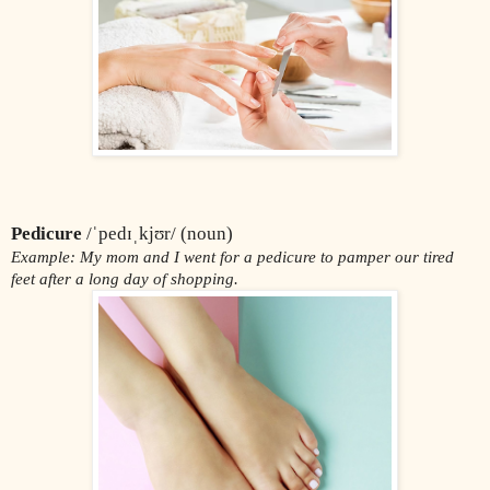
Pedicure
 /ˈpedɪˌkjʊr/ (noun)
Example: My mom and I went for a pedicure to pamper our tired 
feet after a long day of shopping.