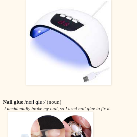
Nail glue
 /
neɪl ɡluː
/ (noun)
 I accidentally broke my nail, so I used nail glue to fix it.