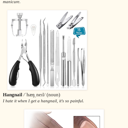
manicure.
Hangnail 
/ˈhæŋˌneɪl/ (noun)
I hate it when I get a hangnail, it's so painful.