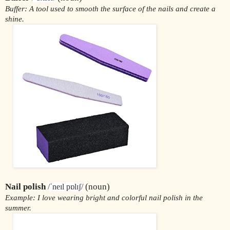
Buffer: A tool used to smooth the surface of the nails and create a 
shine.
Nail polish
 (noun)
/ˈneɪl pɒlɪʃ/
Example: I love wearing bright and colorful nail polish in the 
summer.