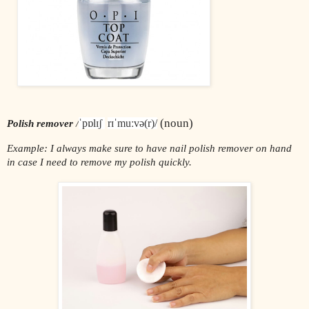
 (noun)
ˈpɒlɪʃ 
rɪˈmuːvə(r)/
Polish remover 
/
Example: I always make sure to have nail polish remover on hand 
in case I need to remove my polish quickly.