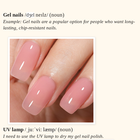
Gel nails
 /
 neɪlz/ (noun)
dʒel
Example: Gel nails are a popular option for people who want long-
lasting, chip-resistant nails.
UV lamp 
/ˌ
juːˈviː læmp
/ (noun)
I need to use the UV lamp to dry my gel nail polish.