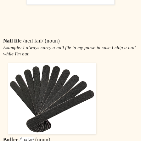
Nail file
 /neɪl faɪl/ (noun)
Example: I always carry a nail file in my purse in case I chip a nail 
while I'm out.
Buffer
 (noun)
/ˈbʌfər/