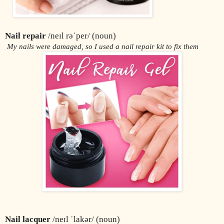
Nail repair
 /neɪl rəˈper/ (noun)
 My nails were damaged, so I used a nail repair kit to fix them
Nail lacquer
 /neɪl ˈlakər/ (noun)