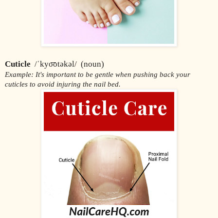
Cuticle
  /ˈkyo͞otəkəl/  (noun)
Example: It's important to be gentle when pushing back your 
cuticles to avoid injuring the nail bed.