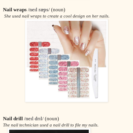
Nail wraps
 /
neɪl ræps
/ (noun)
 She used nail wraps to create a cool design on her nails.
Nail drill
 /
neɪl drɪl
/ (noun)
The nail technician used a nail drill to file my nails.