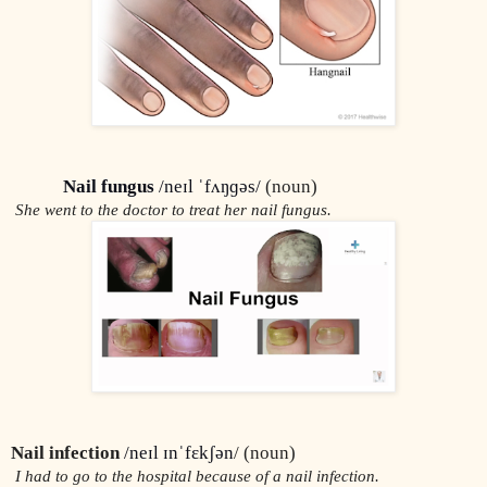
Nail fungus
 /neɪl ˈfʌŋɡəs/
 (noun)
 She went to the doctor to treat her nail fungus.
Nail infection
/neɪl ɪnˈfɛkʃən
/ (noun)
 I had to go to the hospital because of a nail infection.