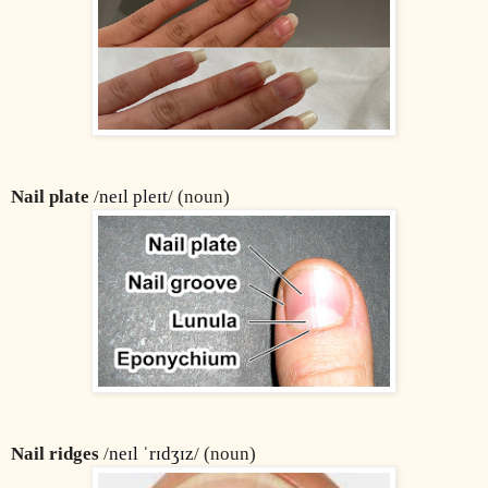
Nail plate
 /
neɪl pleɪt
/ (noun)
Nail ridges
 /
neɪl ˈrɪdʒɪz
/ (noun)