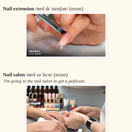
Nail extension
 /
neɪl ɪkˈstɛnʃən
/ (noun)
Nail salon
 /
neɪl səˈlɑːn
/ (noun)
 I'm going to the nail salon to get a pedicure.