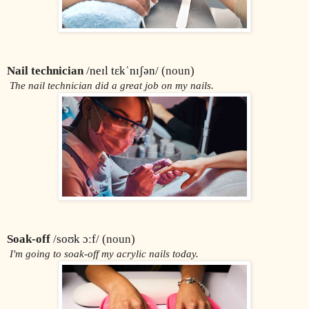
Nail technician 
/
neɪl tɛkˈnɪʃən
/ (noun)
 The nail technician did a great job on my nails.
Soak-off
 /
soʊk ɔːf
/ (noun)
 I'm going to soak-off my acrylic nails today.