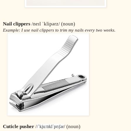
Nail clippers
 /neɪl ˈklipərz/ (noun)
Example: I use nail clippers to trim my nails every two weeks.
Cuticle pusher 
/
/ (noun)
/ˈkjuːtɪklˈpʊʃər