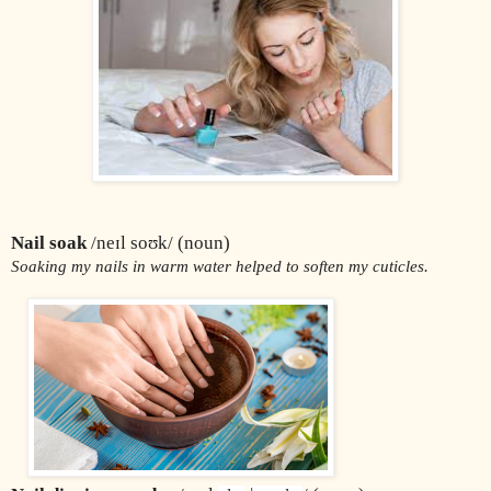
Nail soak
 /neɪl soʊk/ (noun)
Soaking my nails in warm water helped to soften my cuticles.