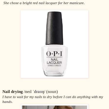
 She chose a bright red nail lacquer for her manicure.
Nail drying 
/
neɪl ˈdraɪɪŋ
/ (noun)
I have to wait for my nails to dry before I can do anything with my 
hands.