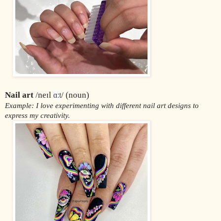
Nail art 
/neɪl 
/ (noun)
ɑːt
Example: I love experimenting with different nail art designs to 
express my creativity.