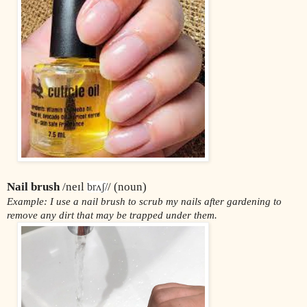
Nail brush
 /neɪl 
/ (noun)
brʌʃ/
Example: I use a nail brush to scrub my nails after gardening to 
remove any dirt that may be trapped under them.