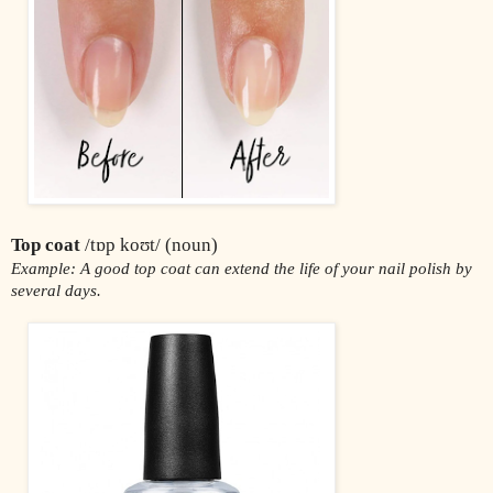
Top coat
 /tɒp koʊt/ (noun)
Example: A good top coat can extend the life of your nail polish by 
several days.