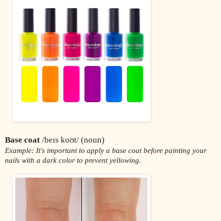
Base coat
 /beɪs koʊt/ (noun)
Example: It's important to apply a base coat before painting your 
nails with a dark color to prevent yellowing.