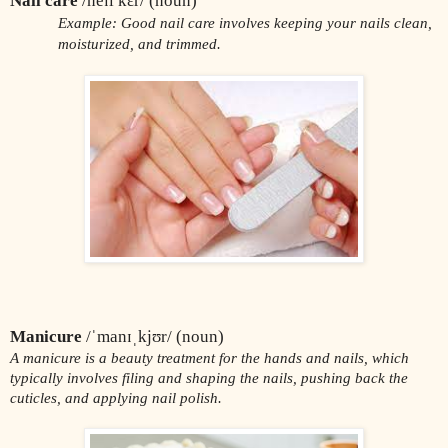
Nail care
 /neɪl kɛr/ (noun)
Example: Good nail care involves keeping your nails clean, 
moisturized, and trimmed.
Manicure
 /ˈmanɪˌkjʊr/ (noun)
A manicure is a beauty treatment for the hands and nails, which 
typically involves filing and shaping the nails, pushing back the 
cuticles, and applying nail polish.