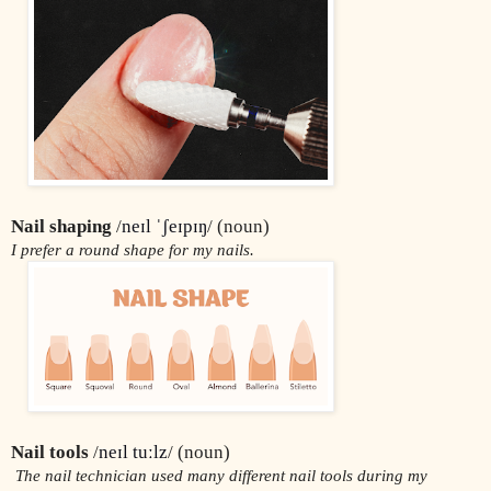
Nail shaping
 /
neɪl ˈʃeɪpɪŋ
/ (noun)
I prefer a round shape for my nails.
Nail tools 
/
neɪl tuːlz
/ (noun)
 The nail technician used many different nail tools during my 