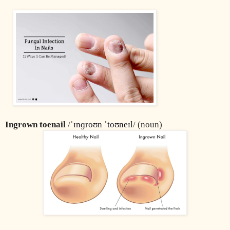
Ingrown toenail
 /
ˈɪnɡroʊn ˈtoʊneɪl
/ (noun)