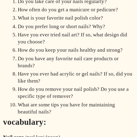
Do you take care of your nails regularly?
How often do you get a manicure or pedicure?
What is your favorite nail polish color?
Do you prefer long or short nails? Why?
Have you ever tried nail art? If so, what design did 
you choose?
How do you keep your nails healthy and strong?
Do you have any favorite nail care products or 
brands?
Have you ever had acrylic or gel nails? If so, did you 
like them?
How do you remove your nail polish? Do you use a 
specific type of remover?
What are some tips you have for maintaining 
beautiful nails?
vocabulary: 