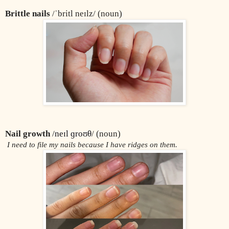
Brittle nails
 /ˈbritl neɪlz/ (noun)
Nail growth
 /
neɪl ɡroʊθ
/ (noun)
 I need to file my nails because I have ridges on them.