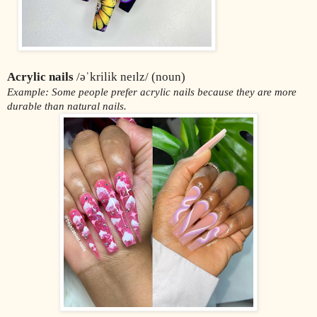
Acrylic nails
 /əˈkrilik neɪlz/ (noun)
Example: Some people prefer acrylic nails because they are more 
durable than natural nails.