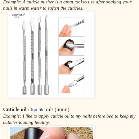
Example: A cuticle pusher is a great tool to use after soaking your 
nails in warm water to soften the cuticles.
Cuticle oil 
/
 oɪl/ (noun)
ˈkjuːtɪkl
Example: I like to apply cuticle oil to my nails before bed to keep my 
cuticles looking healthy.