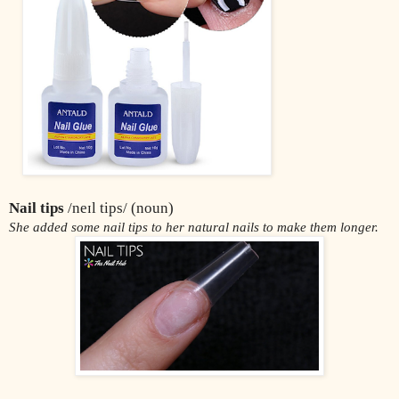
Nail tips
 /neɪl tips/ (noun)
She added some nail tips to her natural nails to make them longer.