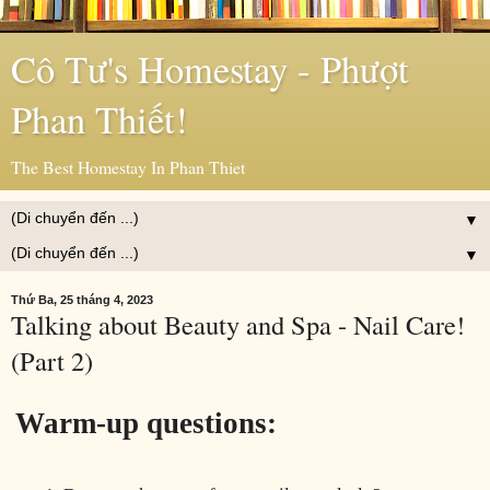
Cô Tư's Homestay - Phượt
Phan Thiết!
The Best Homestay In Phan Thiet
▼
▼
Thứ Ba, 25 tháng 4, 2023
Talking about Beauty and Spa - Nail Care!
(Part 2)
Warm-up questions: 