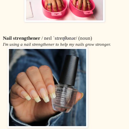
Nail strengthener
 / 
neɪl ˈstreŋθənər
/ (noun)
I'm using a nail strengthener to help my nails grow stronger.