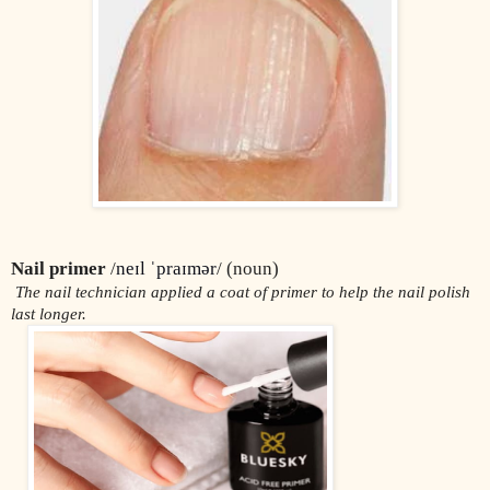
Nail primer
 /
neɪl ˈpraɪmər
/ (noun)
 The nail technician applied a coat of primer to help the nail polish 
last longer.