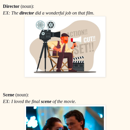
Director
(noun):
EX: The
director
did a wonderful job on that film.
Scene
(noun):
EX: I loved the final
scene
of the movie.