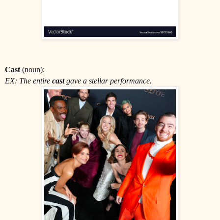
Cast
(noun):
EX: The entire
cast
gave a stellar performance.