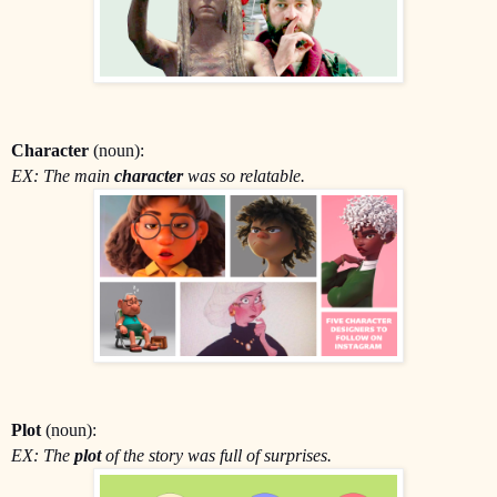
Character
(noun):
EX: The main
character
was so relatable.
Plot
(noun):
EX: The
plot
of the story was full of surprises.