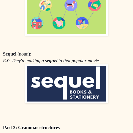
Sequel
(noun):
EX: They're making a
sequel
to that popular movie.
Part 2: Grammar structures