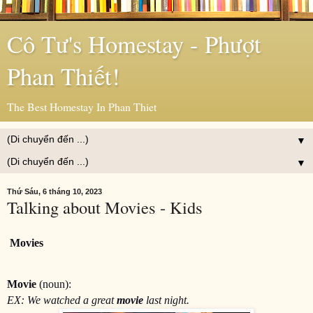
Cô Tư's Homestay - Phượt
Phan Thiết!
The Best Homestay In Phan Thiet
▼
▼
Thứ Sáu, 6 tháng 10, 2023
Talking about Movies - Kids
Movies
Movie
(noun):
EX: We watched a great
movie
last night.