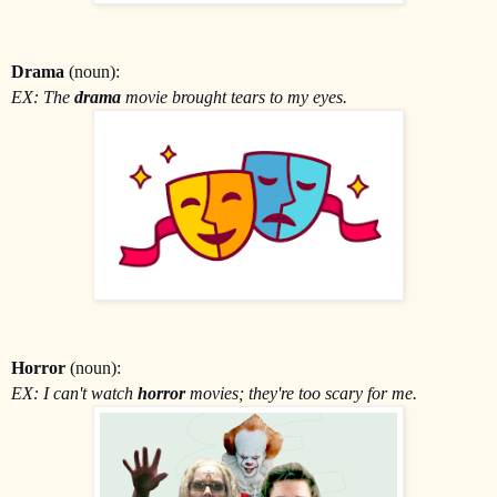
Drama
(noun):
EX: The
drama
movie brought tears to my eyes.
Horror
(noun):
EX: I can't watch
horror
movies; they're too scary for me.