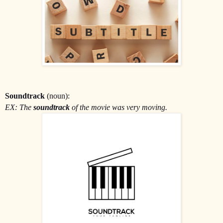
Soundtrack
(noun):
EX: The
soundtrack
of the movie was very moving.