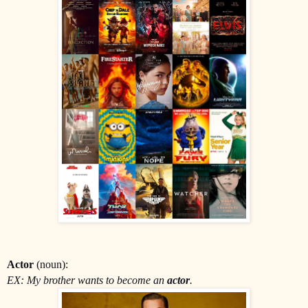
Actor
(noun):
EX: My brother wants to become an
actor
.