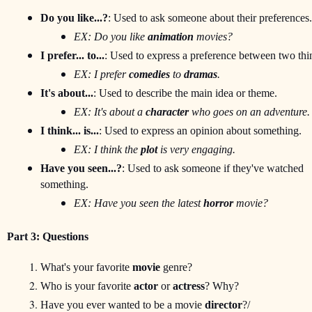
Do you like...?
: Used to ask someone about their preferences.
EX: Do you like 
animation
 movies?
I prefer... to...
: Used to express a preference between two thi
EX: I prefer 
comedies
 to 
dramas
.
It's about...
: Used to describe the main idea or theme.
EX: It's about a 
character
 who goes on an adventure.
I think... is...
: Used to express an opinion about something.
EX: I think the 
plot
 is very engaging.
Have you seen...?
: Used to ask someone if they've watched 

something.
EX: Have you seen the latest 
horror
 movie?
Part 3: Questions
What's your favorite 
movie
 genre?
Who is your favorite 
actor
 or 
actress
? Why?
Have you ever wanted to be a movie 
director
?/