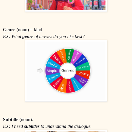
Genre
(noun) = kind
EX: What
genre
of movies do you like best?
Subtitle
(noun):
EX: I need
subtitles
to understand the dialogue.