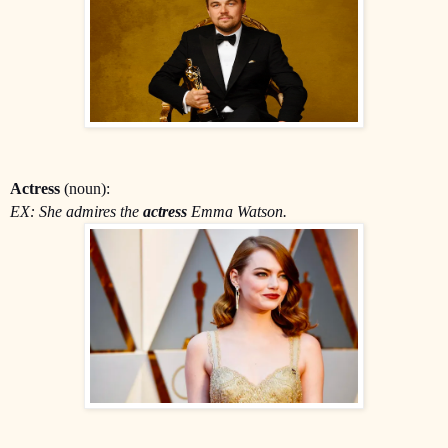
Actress
(noun):
EX: She admires the
actress
Emma Watson.