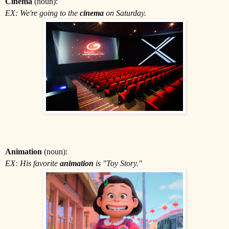
Cinema
(noun):
EX: We're going to the
cinema
on Saturday.
Animation
(noun):
EX: His favorite
animation
is "Toy Story."