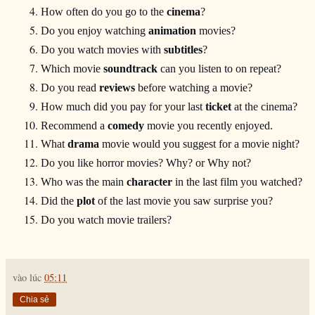
How often do you go to the 
cinema
?
Do you enjoy watching 
animation
 movies?
Do you watch movies with 
subtitles
?
Which movie 
soundtrack
 can you listen to on repeat?
Do you read 
reviews
 before watching a movie?
How much did you pay for your last 
ticket
 at the cinema?
Recommend a 
comedy
 movie you recently enjoyed.
What 
drama
 movie would you suggest for a movie night?
Do you like horror movies? Why? or Why not?
Who was the main 
character
 in the last film you watched?
Did the 
plot
 of the last movie you saw surprise you?
Do you watch movie trailers?
vào lúc
05:11
Chia sẻ