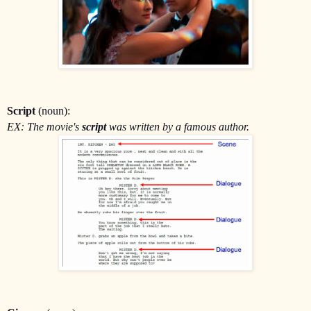
Script
(noun):
EX: The movie's
script
was written by a famous author.