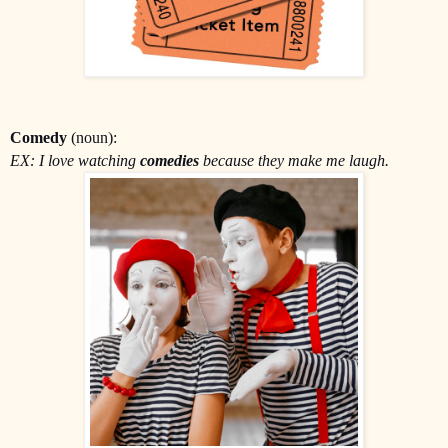
Comedy
(noun):
EX: I love watching
comedies
because they make me laugh.