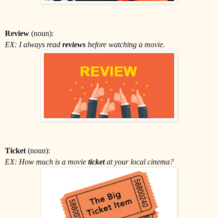
Review
(noun):
EX: I always read
reviews
before watching a movie.
Ticket
(noun):
EX: How much is a movie
ticket
at your local cinema?